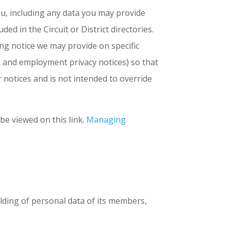
ou, including any data you may provide
d in the Circuit or District directories.
sing notice we may provide on specific
s and employment privacy notices) so that
 notices and is not intended to override
 be viewed on this link.
Managing
lding of personal data of its members,