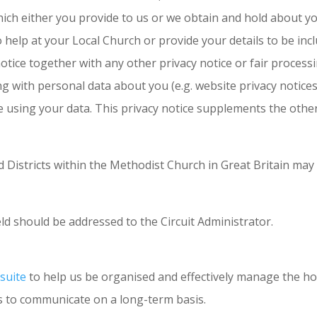
hich either you provide to us or we obtain and hold about y
p at your Local Church or provide your details to be include
 notice together with any other privacy notice or fair proces
ng with personal data about you (e.g. website privacy notice
 using your data. This privacy notice supplements the other
nd Districts within the Methodist Church in Great Britain may
ld should be addressed to the Circuit Administrator.
suite
to help us be organised and effectively manage the ho
s to communicate on a long-term basis.