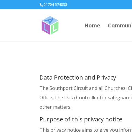
page contents
01704 574838
Home
Communi
Data Protection and Privacy
The Southport Circuit and all Churches, C
Office. The Data Controller for safeguar
other matters.
Purpose of this privacy notice
This privacy notice aims to give you infor