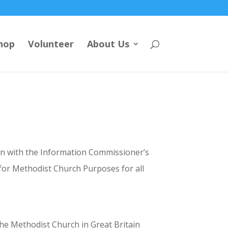
hop
Volunteer
About Us
tion with the Information Commissioner’s
for Methodist Church Purposes for all
the Methodist Church in Great Britain