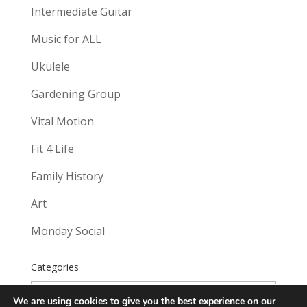
Intermediate Guitar
Music for ALL
Ukulele
Gardening Group
Vital Motion
Fit 4 Life
Family History
Art
Monday Social
Categories
Categories
We are using cookies to give you the best experience on our