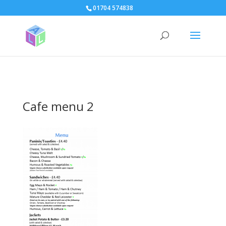
page contents
01704 574838
Cafe menu 2