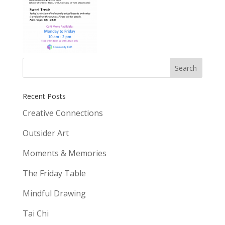
Recent Posts
Creative Connections
Outsider Art
Moments & Memories
The Friday Table
Mindful Drawing
Tai Chi