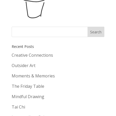
Recent Posts
Creative Connections
Outsider Art
Moments & Memories
The Friday Table
Mindful Drawing
Tai Chi