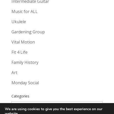
Intermediate Guitar
Music for ALL
Ukulele
Gardening Group
Vital Motion
Fit 4 Life
Family History
Art
Monday Social
Categories
Categories
We are using cookies to give you the best experience on our
website.