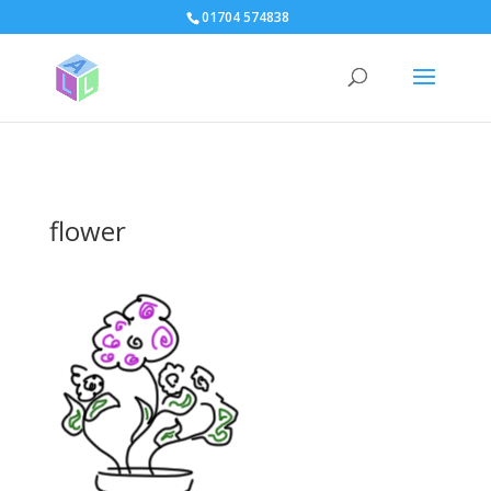
page contents
01704 574838
flower