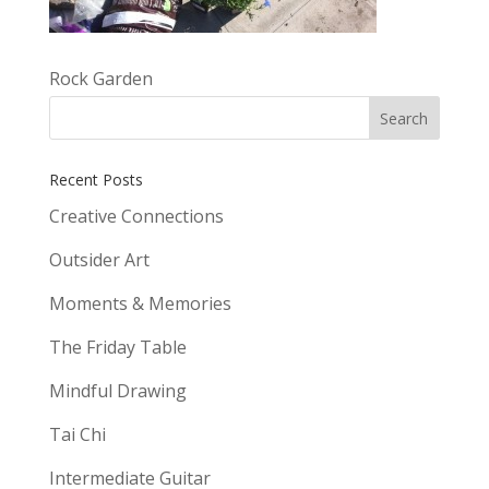
Rock Garden
Recent Posts
Creative Connections
Outsider Art
Moments & Memories
The Friday Table
Mindful Drawing
Tai Chi
Intermediate Guitar