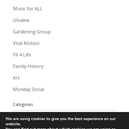
Music for ALL
Ukulele
Gardening Group
Vital Motion
Fit 4 Life
Family History
Art
Monday Social
Categories
Categories
We are using cookies to give you the best experience on our
website.