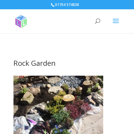
page contents
01704 574838
Rock Garden