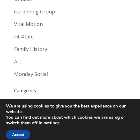
Gardening Group
Vital Motion
Fit 4 Life
Family History
Art
Monday Social
Categories
Categories
We are using cookies to give you the best experience on our
website.
You can find out more about which cookies we are using or
switch them off in
settings
.
Accept
Website created by
Sounds Good