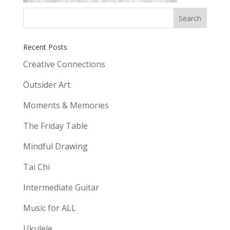
Recent Posts
Creative Connections
Outsider Art
Moments & Memories
The Friday Table
Mindful Drawing
Tai Chi
Intermediate Guitar
Music for ALL
Ukulele