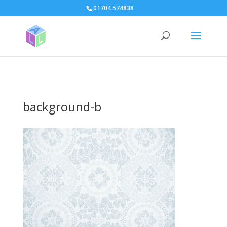
page contents
01704 574838
background-b