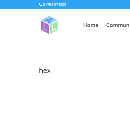
page contents
01704 574838
Home
Communi
hex