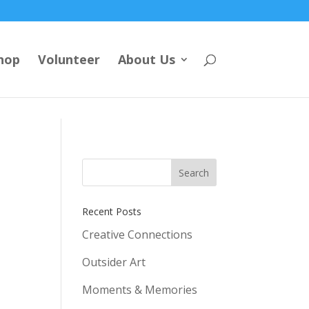
hop
Volunteer
About Us
Recent Posts
Creative Connections
Outsider Art
Moments & Memories