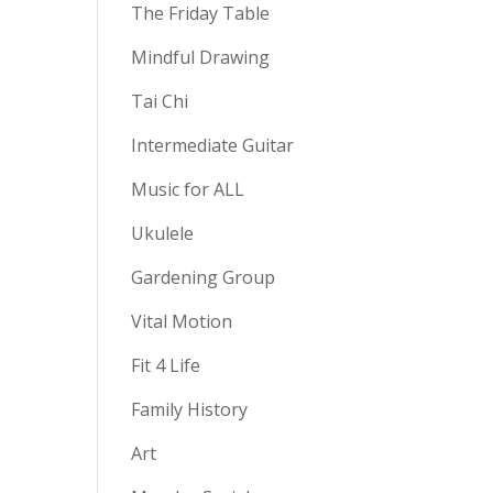
The Friday Table
Mindful Drawing
Tai Chi
Intermediate Guitar
Music for ALL
Ukulele
Gardening Group
Vital Motion
Fit 4 Life
Family History
Art