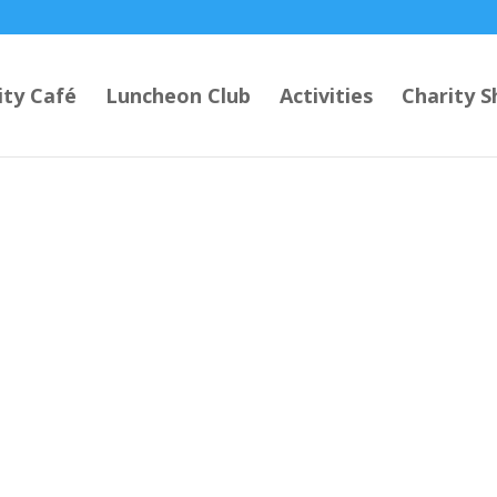
ty Café
Luncheon Club
Activities
Charity S