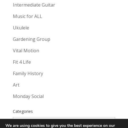
Intermediate Guitar
Music for ALL
Ukulele
Gardening Group
Vital Motion
Fit 4 Life
Family History
Art
Monday Social
Categories
Categories
We are using cookies to give you the best experience on our