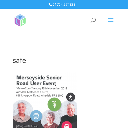
page contents
01704 574838
safe