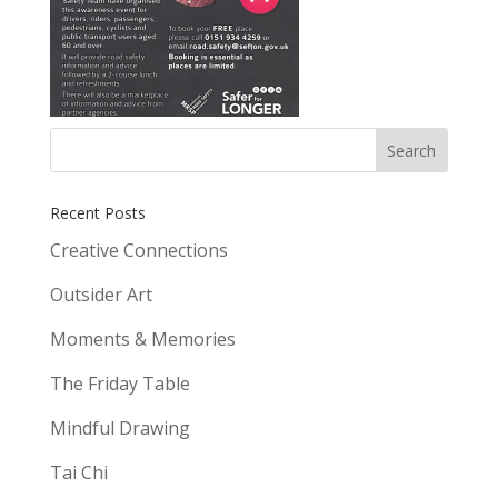
Recent Posts
Creative Connections
Outsider Art
Moments & Memories
The Friday Table
Mindful Drawing
Tai Chi