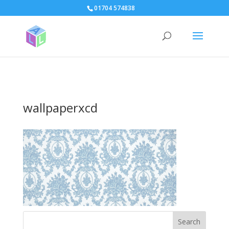
page contents
01704 574838
wallpaperxcd