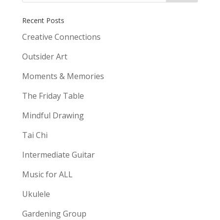
Recent Posts
Creative Connections
Outsider Art
Moments & Memories
The Friday Table
Mindful Drawing
Tai Chi
Intermediate Guitar
Music for ALL
Ukulele
Gardening Group