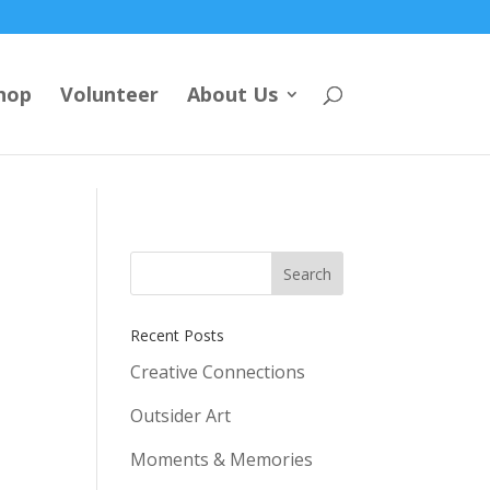
hop
Volunteer
About Us
Recent Posts
Creative Connections
Outsider Art
Moments & Memories