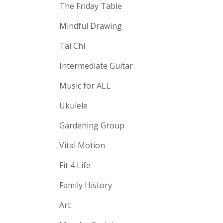
The Friday Table
Mindful Drawing
Tai Chi
Intermediate Guitar
Music for ALL
Ukulele
Gardening Group
Vital Motion
Fit 4 Life
Family History
Art