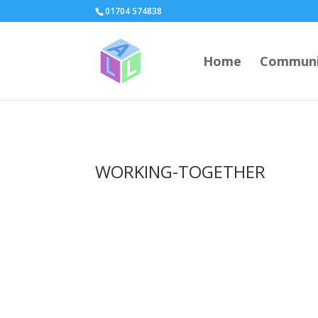
page contents
01704 574838
Home
Communi
WORKING-TOGETHER