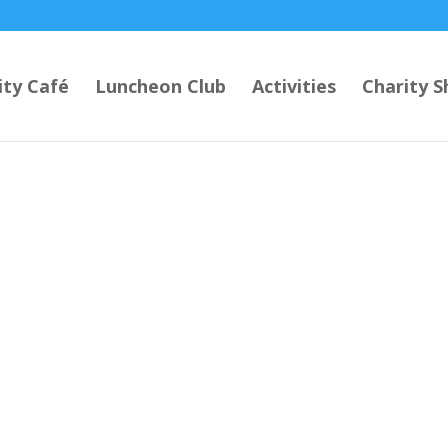
ty Café
Luncheon Club
Activities
Charity S