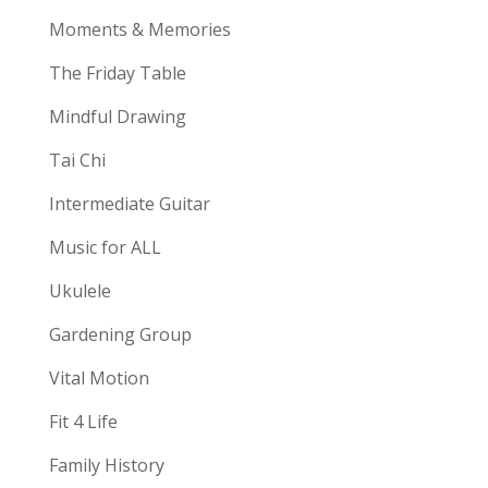
Moments & Memories
The Friday Table
Mindful Drawing
Tai Chi
Intermediate Guitar
Music for ALL
Ukulele
Gardening Group
Vital Motion
Fit 4 Life
Family History