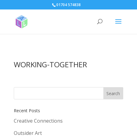
page contents
01704 574838
WORKING-TOGETHER
Recent Posts
Creative Connections
Outsider Art