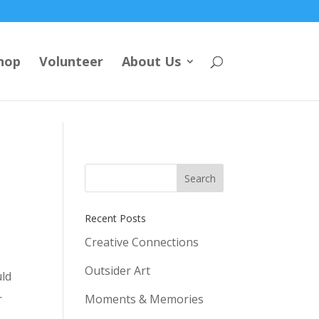
hop
Volunteer
About Us
Recent Posts
Creative Connections
Outsider Art
uld
r
Moments & Memories