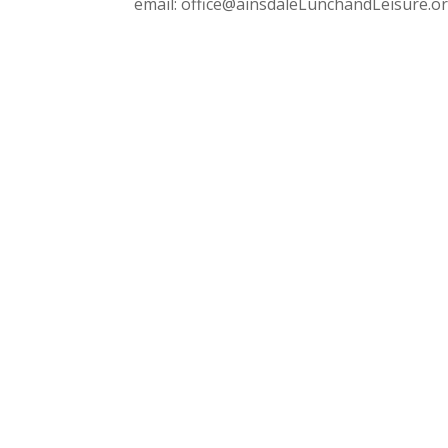
email: office@ainsdaleLunchandLeisure.o