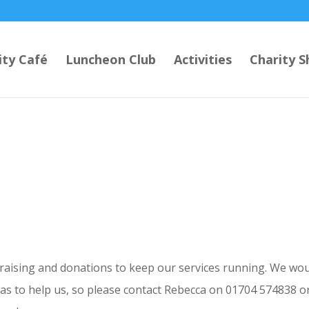
ty Café
Luncheon Club
Activities
Charity S
draising and donations to keep our services running. We wo
eas to help us, so please contact Rebecca on 01704 574838 o