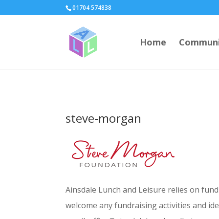
page contents
01704 574838
Home
Communi
steve-morgan
Ainsdale Lunch and Leisure relies on fun
welcome any fundraising activities and id