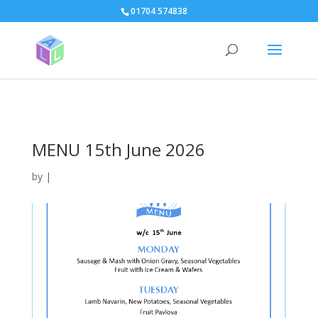
page contents
01704 574838
MENU 15th June 2026
by
|