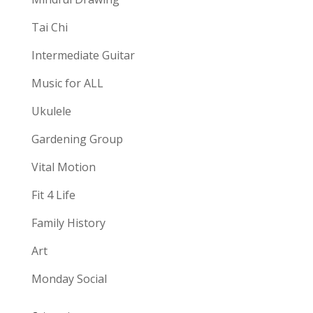
Tai Chi
Intermediate Guitar
Music for ALL
Ukulele
Gardening Group
Vital Motion
Fit 4 Life
Family History
Art
Monday Social