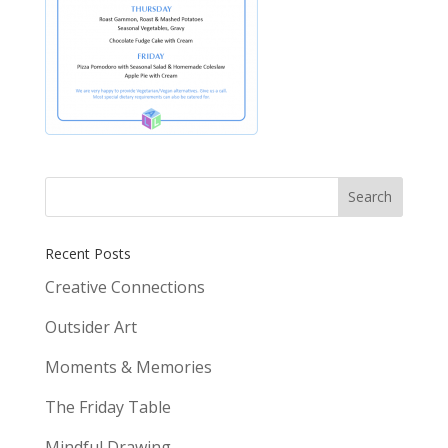
Recent Posts
Creative Connections
Outsider Art
Moments & Memories
The Friday Table
Mindful Drawing