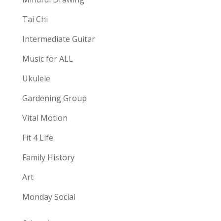
Tai Chi
Intermediate Guitar
Music for ALL
Ukulele
Gardening Group
Vital Motion
Fit 4 Life
Family History
Art
Monday Social