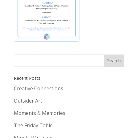
Recent Posts
Creative Connections
Outsider Art
Moments & Memories
The Friday Table
Mindful Drawing