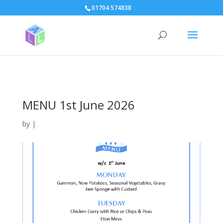
page contents
01704 574838
MENU 1st June 2026
by
|