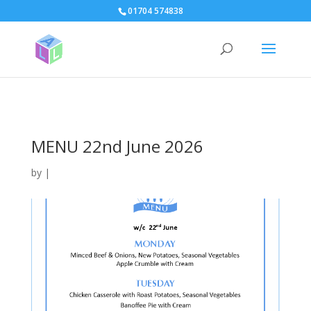
page contents
01704 574838
MENU 22nd June 2026
by
|