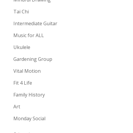
Tai Chi
Intermediate Guitar
Music for ALL
Ukulele
Gardening Group
Vital Motion
Fit 4 Life
Family History
Art
Monday Social