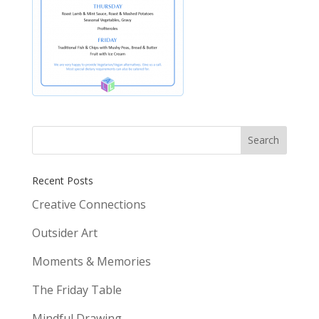
Recent Posts
Creative Connections
Outsider Art
Moments & Memories
The Friday Table
Mindful Drawing