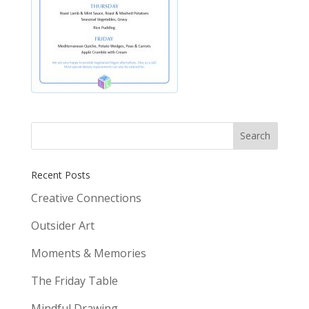
Recent Posts
Creative Connections
Outsider Art
Moments & Memories
The Friday Table
Mindful Drawing