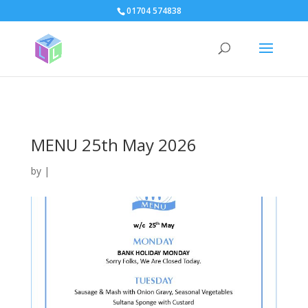
page contents
01704 574838
MENU 25th May 2026
by
|