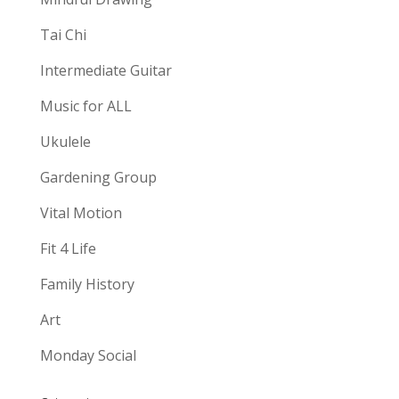
Tai Chi
Intermediate Guitar
Music for ALL
Ukulele
Gardening Group
Vital Motion
Fit 4 Life
Family History
Art
Monday Social